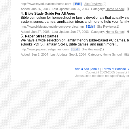
http://www.myeducationathome.com
[ Edit ]
Site Reviews
(0)
Added: Jun 26, 2003
Last Update: Jun 26, 2003
Category:
Home School
H
4.
Bible Study Guide For All Ages
Bible curriculum for homeschool or family devotionals that actually stud
system, songs, games, application ideas and more to help your family un
http://www.biblestudyguide.com/overview.htm
[ Edit ]
Site Reviews
(1)
Added: Jun 27, 2003
Last Update: Jun 27, 2003
Category:
Home School
H
5.
Paper Street Games
We have a wide selection of Family friendly Bible-based PC games,
eBooks PDFS, Fantasy, Sci-Fi, Bible games, and much more!...
http://www.paperstreetgames.com
[ Edit ]
Site Reviews
(1)
Added: Sep 2, 2004
Last Update: Sep 2, 2004
Category:
Home School
Hits
Add a Site
|
About
|
Terms of Service
|
Copyright 2003-2005 JesusLinks
JesusLinks.net does not specifically 