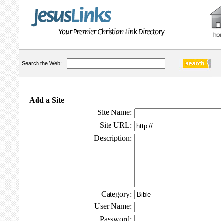
Search the Web:
Add a Site
Site Name:
Site URL:
Description:
Category:
User Name:
Password: