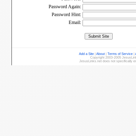
Password Again:
Password Hint:
Email:
Add a Site
|
About
|
Terms of Service
|
Copyright 2003-2005 JesusLinks
JesusLinks.net does not specifically 