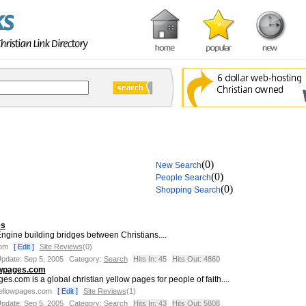
(0)
New Search
(0)
People Search
(0)
Shopping Search
es
ngine building bridges between Christians....
com
[ Edit ]
Site Reviews
(0)
Update: Sep 5, 2005
Category:
Search
Hits In: 45
Hits Out: 4860
owpages.com
s.com is a global christian yellow pages for people of faith....
yellowpages.com
[ Edit ]
Site Reviews
(1)
Update: Sep 5, 2005
Category:
Search
Hits In: 43
Hits Out: 5808