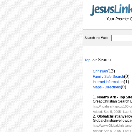
Search the Web:
>> Search
Top
(13)
Christian
(0)
Family Safe Search
(1)
Internet Information
(0)
Maps - Directions
1.
Noah's Ark - Top Sit
Great Christian Search E
http://noahsark.gotop100.
Added: Sep 5, 2005
Last 
2.
Globalchristianyell
Globalchristianyellowpage
http://www.Globalchristian
Added: Sep 5, 2005
Last 