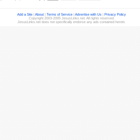
Add a Site
|
About
|
Terms of Service
|
Advertise with Us
|
Privacy Policy
Copyright 2003-2005 JesusLinks.net. All rights reserved.
JesusLinks.net does not specifically endorse any ads contained herein.