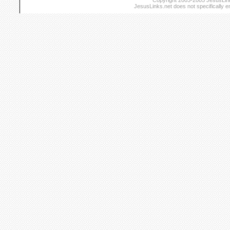
Copyright 2003-2005 JesusLinks
JesusLinks.net does not specifically 