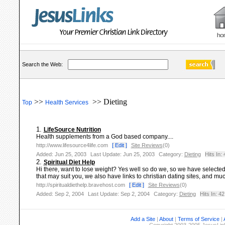
Search the Web:
>>
>> Dieting
Top
Health Services
1.
LifeSource Nutrition
Health supplements from a God based company....
http://www.lifesource4life.com
[ Edit ]
Site Reviews
(0)
Added: Jun 25, 2003
Last Update: Jun 25, 2003
Category:
Dieting
Hits In: 
2.
Spiritual Diet Help
Hi there, want to lose weight? Yes well so do we, so we have selected 
that may suit you, we also have links to christian dating sites, and muc
http://spiritualdiethelp.bravehost.com
[ Edit ]
Site Reviews
(0)
Added: Sep 2, 2004
Last Update: Sep 2, 2004
Category:
Dieting
Hits In: 42
Add a Site
|
About
|
Terms of Service
|