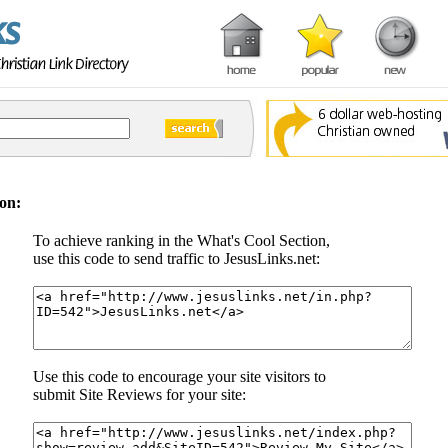
on:
To achieve ranking in the What's Cool Section,
use this code to send traffic to JesusLinks.net:
Use this code to encourage your site visitors to
submit Site Reviews for your site: