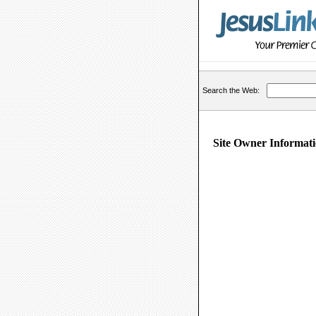
Search the Web:
Site Owner Informati