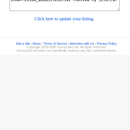
Click here to update your listing
.
Add a Site
|
About
|
Terms of Service
|
Advertise with Us
|
Privacy Policy
Copyright 2003-2005 JesusLinks.net. All rights reserved.
JesusLinks.net does not specifically endorse any ads contained herein.