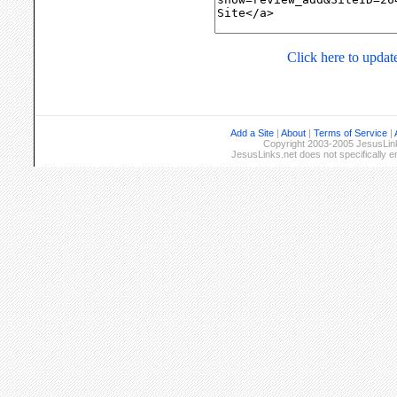
Click here to update
Add a Site
|
About
|
Terms of Service
|
Copyright 2003-2005 JesusLinks
JesusLinks.net does not specifically 