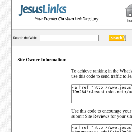
Search the Web:
Site Owner Information:
To achieve ranking in the What'
use this code to send traffic to J
Use this code to encourage your s
submit Site Reviews for your sit