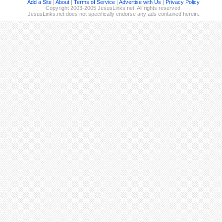
Add a Site
|
About
|
Terms of Service
|
Advertise with Us
|
Privacy Policy
Copyright 2003-2005 JesusLinks.net. All rights reserved.
JesusLinks.net does not specifically endorse any ads contained herein.