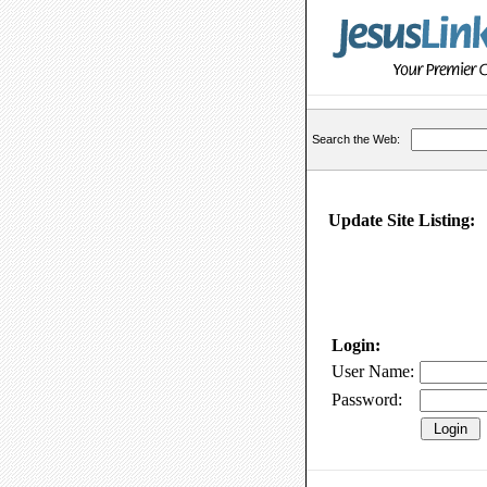
Search the Web:
Update Site Listing:
Login:
User Name:
Password: