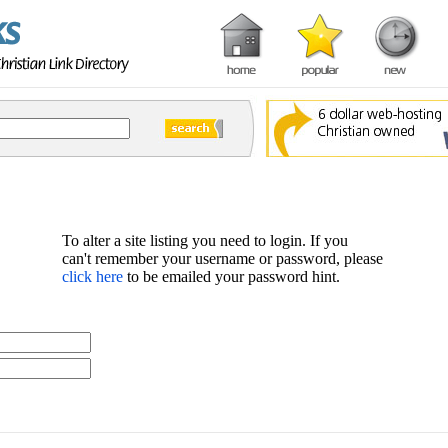
To alter a site listing you need to login. If you
can't remember your username or password, please
click here
to be emailed your password hint.