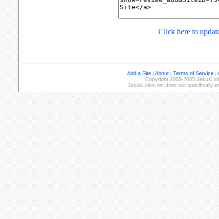
Click here to update
Add a Site
|
About
|
Terms of Service
|
Copyright 2003-2005 JesusLinks
JesusLinks.net does not specifically 