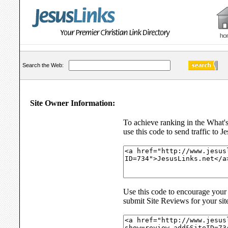
Search the Web:
Site Owner Information:
To achieve ranking in the What'
use this code to send traffic to J
Use this code to encourage your s
submit Site Reviews for your sit