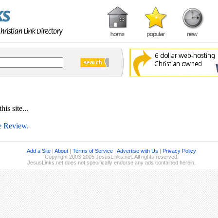
is site...
te Review.
Add a Site
|
About
|
Terms of Service
|
Advertise with Us
|
Privacy Policy
Copyright 2003-2005 JesusLinks.net. All rights reserved.
JesusLinks.net does not specifically endorse any ads contained herein.