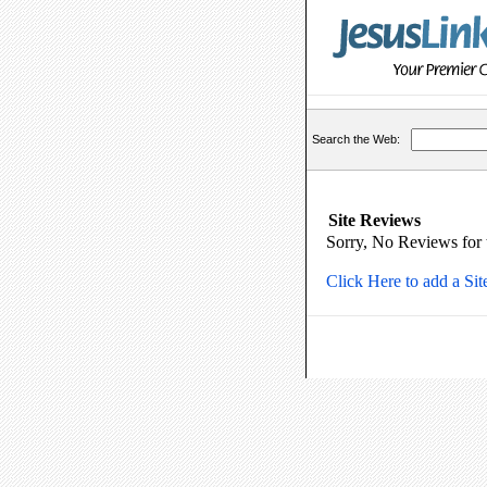
Search the Web:
Site Reviews
Sorry, No Reviews for th
Click Here to add a Si