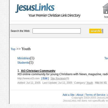
Search the Web:
>> Youth
Top
(1)
Ministries
Te
(1)
Students
1.
Xt3 Christian Community
Xt3 online community for young Christians with News, magazine, radio,
http://www.xt3.com
[ Edit ]
Site Reviews
(0)
Added: Jul 12, 2005
Last Update: Jul 12, 2005
Category:
Youth
Hits In: 41
Add a Site
|
About
|
Terms of Service
|
Copyright 2003-2005 JesusLinks
JesusLinks.net does not specifically 