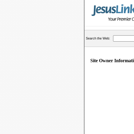
Search the Web:
Site Owner Informati