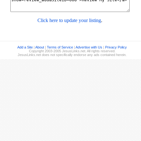
Click here to update your listing
.
Add a Site
|
About
|
Terms of Service
|
Advertise with Us
|
Privacy Policy
Copyright 2003-2005 JesusLinks.net. All rights reserved.
JesusLinks.net does not specifically endorse any ads contained herein.