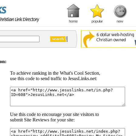
on:
To achieve ranking in the What's Cool Section,
use this code to send traffic to JesusLinks.net:
Use this code to encourage your site visitors to
submit Site Reviews for your site: