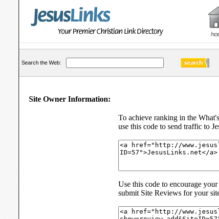
Search the Web:
Site Owner Information:
To achieve ranking in the What'
use this code to send traffic to J
Use this code to encourage your s
submit Site Reviews for your sit