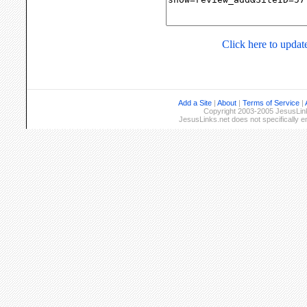
Click here to update
Add a Site
|
About
|
Terms of Service
|
Copyright 2003-2005 JesusLinks
JesusLinks.net does not specifically 