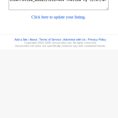
Click here to update your listing
.
Add a Site
|
About
|
Terms of Service
|
Advertise with Us
|
Privacy Policy
Copyright 2003-2005 JesusLinks.net. All rights reserved.
JesusLinks.net does not specifically endorse any ads contained herein.