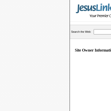
Search the Web:
Site Owner Informati