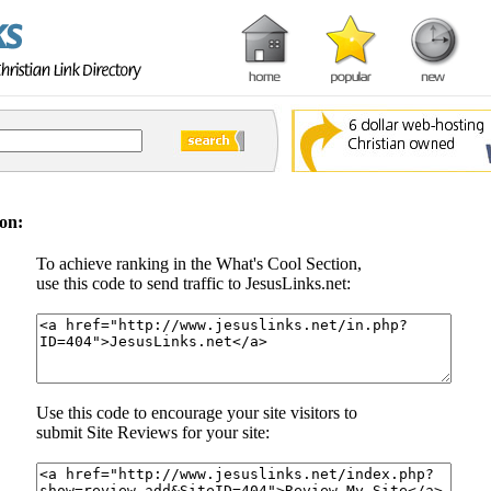
on:
To achieve ranking in the What's Cool Section,
use this code to send traffic to JesusLinks.net:
Use this code to encourage your site visitors to
submit Site Reviews for your site: