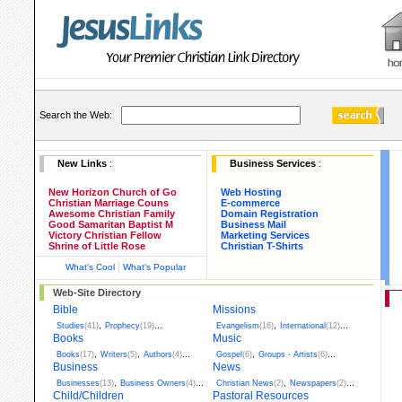
Search the Web:
New Links
:
Business Services
:
New Horizon Church of Go
Web Hosting
Christian Marriage Couns
E-commerce
Awesome Christian Family
Domain Registration
Good Samaritan Baptist M
Business Mail
Victory Christian Fellow
Marketing Services
Shrine of Little Rose
Christian T-Shirts
|
What's Cool
What's Popular
Web-Site Directory
Bible
Missions
,
...
,
...
Studies
(41)
Prophecy
(19)
Evangelism
(16)
International
(12)
Books
Music
,
,
...
,
...
Books
(17)
Writers
(5)
Authors
(4)
Gospel
(6)
Groups - Artists
(6)
Business
News
,
...
,
...
Businesses
(13)
Business Owners
(4)
Christian News
(2)
Newspapers
(2)
Child/Children
Pastoral Resources