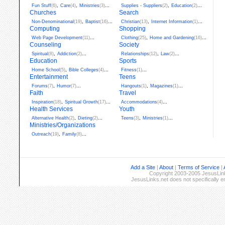
,
,
...
,
...
Fun Stuff
(6)
Care
(4)
Ministries
(3)
Supplies - Suppliers
(2)
Education
(2)
Churches
Search
,
...
,
...
Non-Denominational
(19)
Baptist
(16)
Christian
(13)
Internet Information
(1)
Computing
Shopping
...
,
...
Web Page Development
(11)
Clothing
(25)
Home and Gardening
(16)
Counseling
Society
,
...
,
...
Spiritual
(8)
Addiction
(2)
Relationships
(12)
Law
(2)
Education
Sports
,
...
...
Home School
(5)
Bible Colleges
(4)
Fitness
(1)
Entertainment
Teens
,
...
,
...
Forums
(7)
Humor
(7)
Hangouts
(1)
Magazines
(1)
Faith
Travel
,
...
...
Inspiration
(18)
Spiritual Growth
(17)
Accommodations
(4)
Health Services
Youth
,
...
,
...
Alternative Health
(2)
Dieting
(2)
Teens
(3)
Ministries
(1)
Ministries/Organizations
,
...
Outreach
(19)
Family
(8)
Add a Site
|
About
|
Terms of Service
|
Copyright 2003-2005 JesusLinks
JesusLinks.net does not specifically 