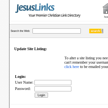
Search the Web:
Update Site Listing:
To alter a site listing you nee
can't remember your usernam
click here
to be emailed your
Login:
User Name:
Password: