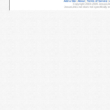
Add a Site
|
About
|
Terms of Service
|
Copyright 2003-2005 JesusLinks
JesusLinks.net does not specifically 