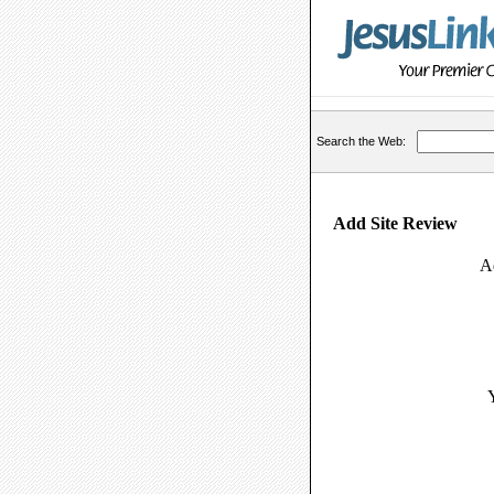
Search the Web:
Add Site Review
A