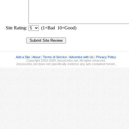
Site Rating:
(1=Bad 10=Good)
Add a Site
|
About
|
Terms of Service
|
Advertise with Us
|
Privacy Policy
Copyright 2003-2005 JesusLinks.net. All rights reserved.
JesusLinks.net does not specifically endorse any ads contained herein.