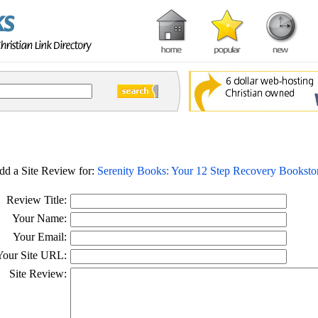
dd a Site Review for:
Serenity Books: Your 12 Step Recovery Booksto
Review Title:
Your Name:
Your Email:
Your Site URL:
Site Review: